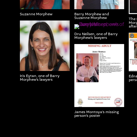
Suzanne Morphew
Barry Morphew and
Suzanne Morphew
The 
Morp
afte
Dru Neilsen, one of Barry
Morphew’s lawyers
Iris Eytan, one of Barry
Edna
Morphew’s lawyers
perso
James Montoya’s missing
person’s poster