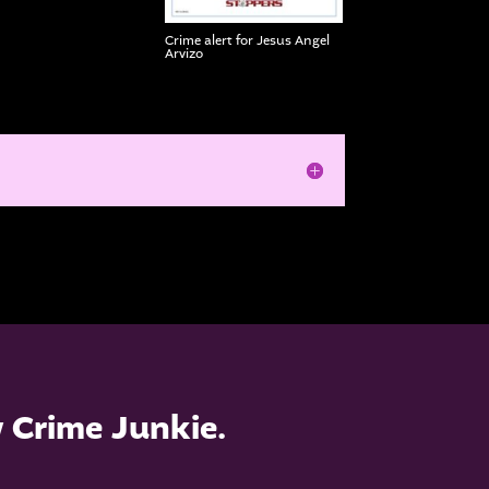
Crime alert for Jesus Angel
Arvizo
w Crime Junkie.