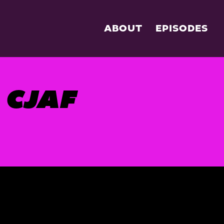
ABOUT
EPISODES
CJAF
S