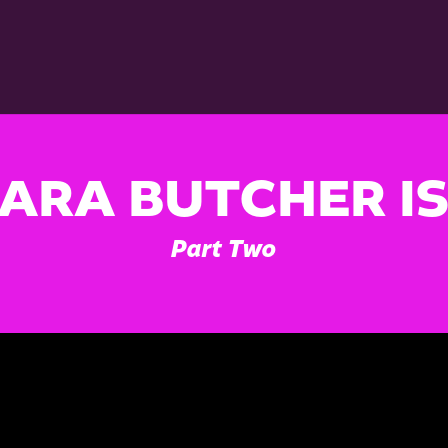
ARA BUTCHER I
Part Two