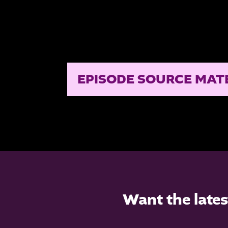
EPISODE SOURCE MAT
Want the lates