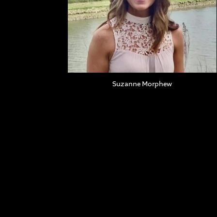
Suzanne Morphew