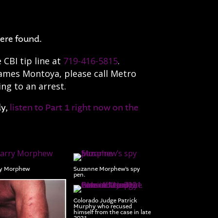
ere found.
CBI tip line at
719-416-5815
.
James Montoya, please call Metro
ing to an arrest.
dy,
listen to Part 1 right now on the
y Morphew
Suzanne Morphew’s spy
pen.
Colorado Judge Patrick
Murphy who recused
himself from the case in late