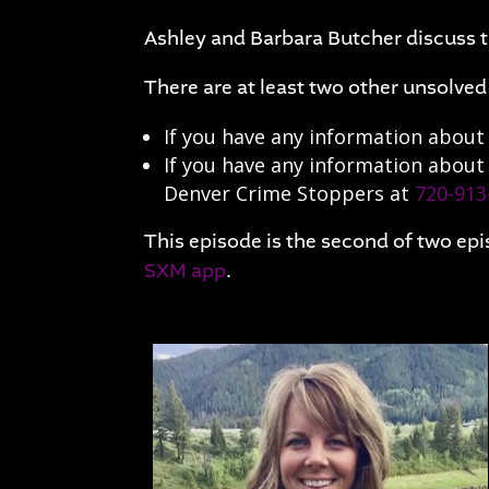
Ashley and Barbara Butcher discuss
There are at least two other unsolve
If you have any information about 
If you have any information about
Denver Crime Stoppers at
720-913
This episode is the second of two epi
SXM app
.