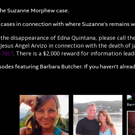
 the Suzanne Morphew case.
d cases in connection with where Suzanne’s remains w
the disappearance of Edna Quintana, please call the 
 Jesus Angel Arvizo in connection with the death of 
-7867
. There is a $2,000 reward for information lead
sodes featuring Barbara Butcher. If you haven’t alrea
Barr