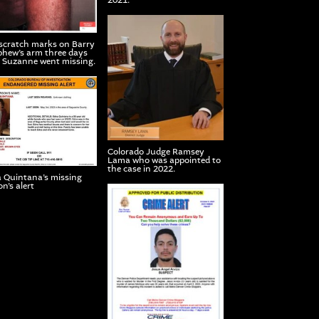
2021.
scratch marks on Barry
hew’s arm three days
r Suzanne went missing.
Colorado Judge Ramsey
Lama who was appointed to
the case in 2022.
 Quintana’s missing
n’s alert