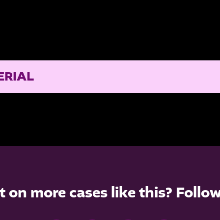
ERIAL
t on more cases like this? Follo