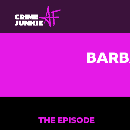
BARB
THE EPISODE