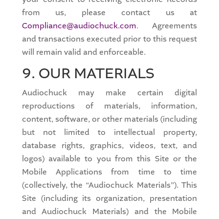
from us, please contact us at
Compliance@audiochuck.com
. Agreements
and transactions executed prior to this request
will remain valid and enforceable.
9. OUR MATERIALS
Audiochuck may make certain digital
reproductions of materials, information,
content, software, or other materials (including
but not limited to intellectual property,
database rights, graphics, videos, text, and
logos) available to you from this Site or the
Mobile Applications from time to time
(collectively, the “Audiochuck Materials”). This
Site (including its organization, presentation
and Audiochuck Materials) and the Mobile