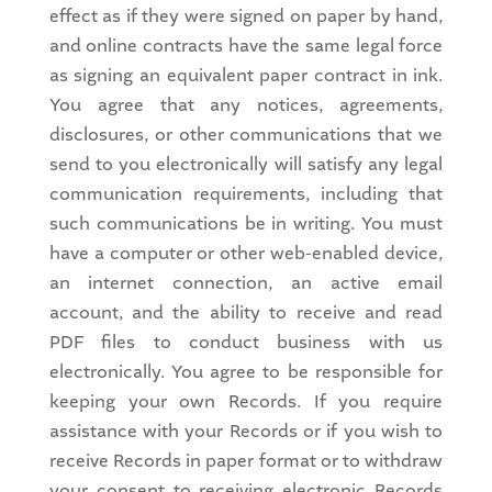
effect as if they were signed on paper by hand,
and online contracts have the same legal force
as signing an equivalent paper contract in ink.
You agree that any notices, agreements,
disclosures, or other communications that we
send to you electronically will satisfy any legal
communication requirements, including that
such communications be in writing. You must
have a computer or other web-enabled device,
an internet connection, an active email
account, and the ability to receive and read
PDF files to conduct business with us
electronically. You agree to be responsible for
keeping your own Records. If you require
assistance with your Records or if you wish to
receive Records in paper format or to withdraw
your consent to receiving electronic Records