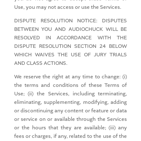
Use, you may not access or use the Services.
DISPUTE RESOLUTION NOTICE: DISPUTES
BETWEEN YOU AND AUDIOCHUCK WILL BE
RESOLVED IN ACCORDANCE WITH THE
DISPUTE RESOLUTION SECTION 24 BELOW
WHICH WAIVES THE USE OF JURY TRIALS
AND CLASS ACTIONS.
We reserve the right at any time to change: (i)
the terms and conditions of these Terms of
Use; (ii) the Services, including terminating,
eliminating, supplementing, modifying, adding
or discontinuing any content or feature or data
or service on or available through the Services
or the hours that they are available; (iii) any
fees or charges, if any, related to the use of the