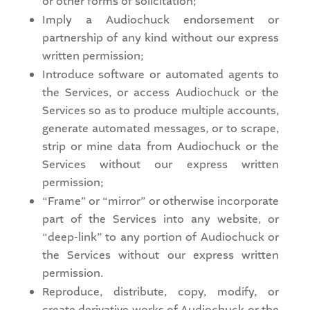
or other forms of solicitation;
Imply a Audiochuck endorsement or
partnership of any kind without our express
written permission;
Introduce software or automated agents to
the Services, or access Audiochuck or the
Services so as to produce multiple accounts,
generate automated messages, or to scrape,
strip or mine data from Audiochuck or the
Services without our express written
permission;
“Frame” or “mirror” or otherwise incorporate
part of the Services into any website, or
“deep-link” to any portion of Audiochuck or
the Services without our express written
permission.
Reproduce, distribute, copy, modify, or
create derivative works of Audiochuck or the