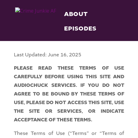
ABOUT
EPISODES
Last Updated: June 16, 2025
PLEASE READ THESE TERMS OF USE
CAREFULLY BEFORE USING THIS SITE AND
AUDIOCHUCK SERVICES. IF YOU DO NOT
AGREE TO BE BOUND BY THESE TERMS OF
USE, PLEASE DO NOT ACCESS THIS SITE, USE
THE SITE OR SERVICES, OR INDICATE
ACCEPTANCE OF THESE TERMS.
These Terms of Use (“Terms” or “Terms of