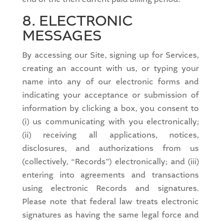
8. ELECTRONIC
MESSAGES
By accessing our Site, signing up for Services,
creating an account with us, or typing your
name into any of our electronic forms and
indicating your acceptance or submission of
information by clicking a box, you consent to
(i) us communicating with you electronically;
(ii) receiving all applications, notices,
disclosures, and authorizations from us
(collectively, “Records”) electronically; and (iii)
entering into agreements and transactions
using electronic Records and signatures.
Please note that federal law treats electronic
signatures as having the same legal force and