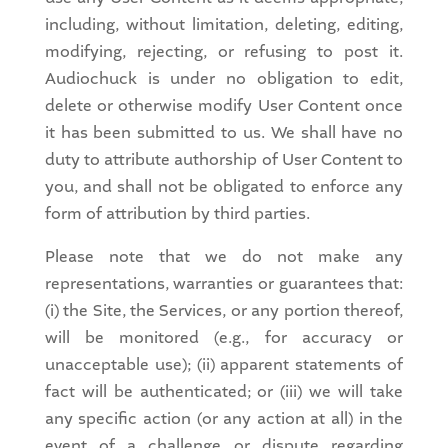
including, without limitation, deleting, editing,
modifying, rejecting, or refusing to post it.
Audiochuck is under no obligation to edit,
delete or otherwise modify User Content once
it has been submitted to us. We shall have no
duty to attribute authorship of User Content to
you, and shall not be obligated to enforce any
form of attribution by third parties.
Please note that we do not make any
representations, warranties or guarantees that:
(i) the Site, the Services, or any portion thereof,
will be monitored (e.g., for accuracy or
unacceptable use); (ii) apparent statements of
fact will be authenticated; or (iii) we will take
any specific action (or any action at all) in the
event of a challenge or dispute regarding