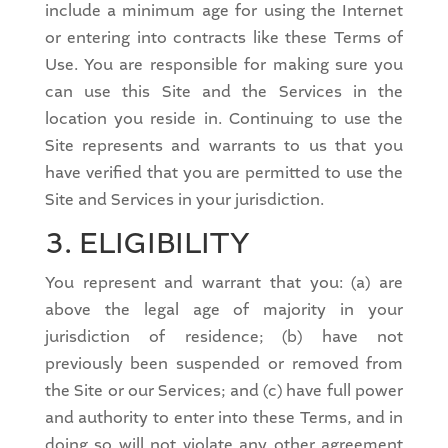
include a minimum age for using the Internet
or entering into contracts like these Terms of
Use. You are responsible for making sure you
can use this Site and the Services in the
location you reside in. Continuing to use the
Site represents and warrants to us that you
have verified that you are permitted to use the
Site and Services in your jurisdiction.
3. ELIGIBILITY
You represent and warrant that you: (a) are
above the legal age of majority in your
jurisdiction of residence; (b) have not
previously been suspended or removed from
the Site or our Services; and (c) have full power
and authority to enter into these Terms, and in
doing so will not violate any other agreement