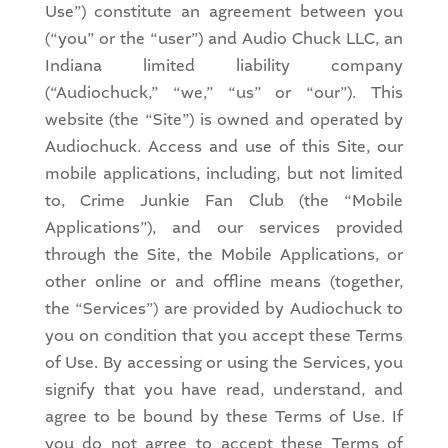
Use”) constitute an agreement between you
(“you” or the “user”) and Audio Chuck LLC, an
Indiana limited liability company
(“Audiochuck,” “we,” “us” or “our”). This
website (the “Site”) is owned and operated by
Audiochuck. Access and use of this Site, our
mobile applications, including, but not limited
to, Crime Junkie Fan Club (the “Mobile
Applications”), and our services provided
through the Site, the Mobile Applications, or
other online or and offline means (together,
the “Services”) are provided by Audiochuck to
you on condition that you accept these Terms
of Use. By accessing or using the Services, you
signify that you have read, understand, and
agree to be bound by these Terms of Use. If
you do not agree to accept these Terms of