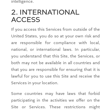
intelligence.
2. INTERNATIONAL
ACCESS
If you access this Services from outside of the
United States, you do so at your own risk and
are responsible for compliance with local,
national, or international laws. In particular,
you understand that this Site, the Services, or
both may not be available in all countries and
that you are responsible for ensuring that it is
lawful for you to use this Site and receive the
Services in your location.
Some countries may have laws that forbid
participating in the activities we offer on the
Site or Services. These restrictions might