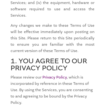
Services; and (iv) the equipment, hardware or
software required to use and access the
Services.
Any changes we make to these Terms of Use
will be effective immediately upon posting on
this Site. Please return to this Site periodically
to ensure you are familiar with the most
current version of these Terms of Use.
1. YOU AGREE TO OUR
PRIVACY POLICY
Please review our
Privacy Policy
, which is
incorporated by reference in these Terms of
Use. By using the Services, you are consenting
to and agreeing to be bound by the Privacy
Policy.