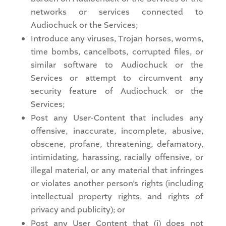
networks or services connected to
Audiochuck or the Services;
Introduce any viruses, Trojan horses, worms,
time bombs, cancelbots, corrupted files, or
similar software to Audiochuck or the
Services or attempt to circumvent any
security feature of Audiochuck or the
Services;
Post any User-Content that includes any
offensive, inaccurate, incomplete, abusive,
obscene, profane, threatening, defamatory,
intimidating, harassing, racially offensive, or
illegal material, or any material that infringes
or violates another person’s rights (including
intellectual property rights, and rights of
privacy and publicity); or
Post any User Content that (i) does not