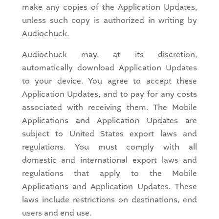
make any copies of the Application Updates,
unless such copy is authorized in writing by
Audiochuck.
Audiochuck may, at its discretion,
automatically download Application Updates
to your device. You agree to accept these
Application Updates, and to pay for any costs
associated with receiving them. The Mobile
Applications and Application Updates are
subject to United States export laws and
regulations. You must comply with all
domestic and international export laws and
regulations that apply to the Mobile
Applications and Application Updates. These
laws include restrictions on destinations, end
users and end use.