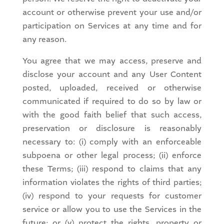
account or otherwise prevent your use and/or
participation on Services at any time and for
any reason.
You agree that we may access, preserve and
disclose your account and any User Content
posted, uploaded, received or otherwise
communicated if required to do so by law or
with the good faith belief that such access,
preservation or disclosure is reasonably
necessary to: (i) comply with an enforceable
subpoena or other legal process; (ii) enforce
these Terms; (iii) respond to claims that any
information violates the rights of third parties;
(iv) respond to your requests for customer
service or allow you to use the Services in the
future; or (v) protect the rights, property or