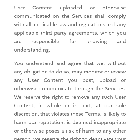
User Content uploaded or otherwise
communicated on the Services shall comply
with all applicable law and regulations and any
applicable third party agreements, which you
are responsible for knowing and
understanding.
You understand and agree that we, without
any obligation to do so, may monitor or review
any User Content you post, upload or
otherwise communicate through the Services.
We reserve the right to remove any such User
Content, in whole or in part, at our sole
discretion, that violates these Terms, is likely to
harm our reputation, is deemed inappropriate
or otherwise poses a risk of harm to any other
person. We reserve the right to deactivate your