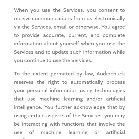
When you use the Services, you consent to
receive communications from us electronically
via the Services, email, or otherwise. You agree
to provide accurate, current, and complete
information about yourself when you use the
Services and to update such information while
you continue to use the Services.
To the extent permitted by law, Audiochuck
reserves the right to automatically process
your personal information using technologies
that use machine learning and/or artificial
intelligence. You further acknowledge that by
using certain aspects of the Services, you may
be interacting with functions that involve the
use of machine learning or artificial