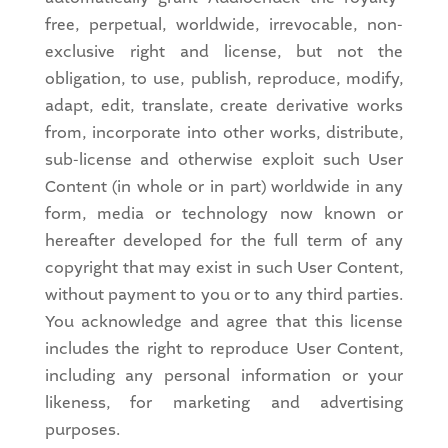
free, perpetual, worldwide, irrevocable, non-
exclusive right and license, but not the
obligation, to use, publish, reproduce, modify,
adapt, edit, translate, create derivative works
from, incorporate into other works, distribute,
sub-license and otherwise exploit such User
Content (in whole or in part) worldwide in any
form, media or technology now known or
hereafter developed for the full term of any
copyright that may exist in such User Content,
without payment to you or to any third parties.
You acknowledge and agree that this license
includes the right to reproduce User Content,
including any personal information or your
likeness, for marketing and advertising
purposes.