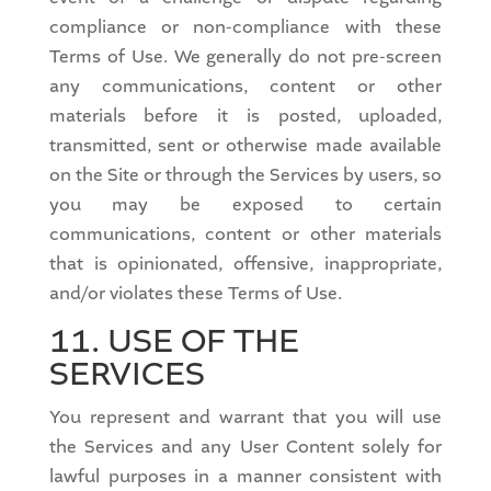
compliance or non-compliance with these
Terms of Use. We generally do not pre-screen
any communications, content or other
materials before it is posted, uploaded,
transmitted, sent or otherwise made available
on the Site or through the Services by users, so
you may be exposed to certain
communications, content or other materials
that is opinionated, offensive, inappropriate,
and/or violates these Terms of Use.
11. USE OF THE
SERVICES
You represent and warrant that you will use
the Services and any User Content solely for
lawful purposes in a manner consistent with