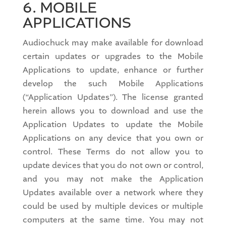
6. MOBILE
APPLICATIONS
Audiochuck may make available for download
certain updates or upgrades to the Mobile
Applications to update, enhance or further
develop the such Mobile Applications
(“Application Updates”). The license granted
herein allows you to download and use the
Application Updates to update the Mobile
Applications on any device that you own or
control. These Terms do not allow you to
update devices that you do not own or control,
and you may not make the Application
Updates available over a network where they
could be used by multiple devices or multiple
computers at the same time. You may not