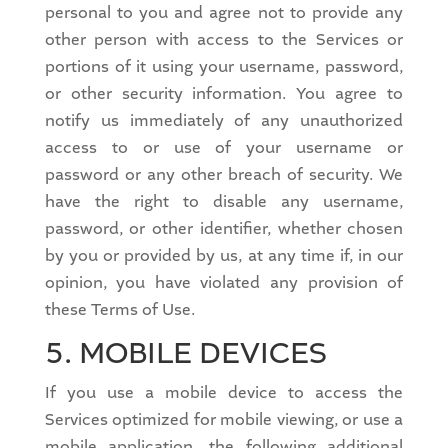
personal to you and agree not to provide any
other person with access to the Services or
portions of it using your username, password,
or other security information. You agree to
notify us immediately of any unauthorized
access to or use of your username or
password or any other breach of security. We
have the right to disable any username,
password, or other identifier, whether chosen
by you or provided by us, at any time if, in our
opinion, you have violated any provision of
these Terms of Use.
5. MOBILE DEVICES
If you use a mobile device to access the
Services optimized for mobile viewing, or use a
mobile application, the following additional