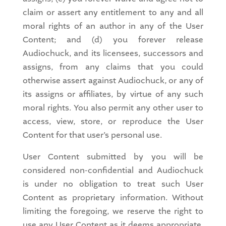
claim or assert any entitlement to any and all
moral rights of an author in any of the User
Content; and (d) you forever release
Audiochuck, and its licensees, successors and
assigns, from any claims that you could
otherwise assert against Audiochuck, or any of
its assigns or affiliates, by virtue of any such
moral rights. You also permit any other user to
access, view, store, or reproduce the User
Content for that user’s personal use.
User Content submitted by you will be
considered non-confidential and Audiochuck
is under no obligation to treat such User
Content as proprietary information. Without
limiting the foregoing, we reserve the right to
use any User Content as it deems appropriate,