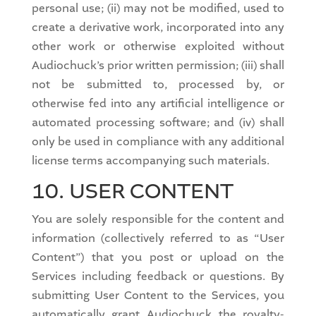
personal use; (ii) may not be modified, used to
create a derivative work, incorporated into any
other work or otherwise exploited without
Audiochuck’s prior written permission; (iii) shall
not be submitted to, processed by, or
otherwise fed into any artificial intelligence or
automated processing software; and (iv) shall
only be used in compliance with any additional
license terms accompanying such materials.
10. USER CONTENT
You are solely responsible for the content and
information (collectively referred to as “User
Content”) that you post or upload on the
Services including feedback or questions. By
submitting User Content to the Services, you
automatically grant Audiochuck the royalty-