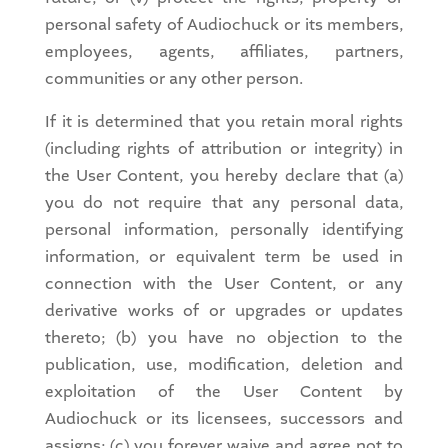
personal safety of Audiochuck or its members,
employees, agents, affiliates, partners,
communities or any other person.
If it is determined that you retain moral rights
(including rights of attribution or integrity) in
the User Content, you hereby declare that (a)
you do not require that any personal data,
personal information, personally identifying
information, or equivalent term be used in
connection with the User Content, or any
derivative works of or upgrades or updates
thereto; (b) you have no objection to the
publication, use, modification, deletion and
exploitation of the User Content by
Audiochuck or its licensees, successors and
assigns; (c) you forever waive and agree not to