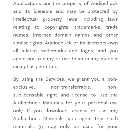
Applications are the property of Audiochuck
and its licensors and may be protected by
intellectual property laws including laws
relating to copyrights, trademarks, trade
names, internet domain names and other
similar rights. Audiochuck or its licensors own
all related trademarks and logos, and you
agree not to copy or use them in any manner
except as permitted.
By using the Services, we grant you a non-
exclusive, non-transferrable, non-
sublicensable right and license to use the
Audiochuck Materials for your personal use
only. If you download, access or use any
Audiochuck Materials, you agree that such
materials: (i) may only be used for your