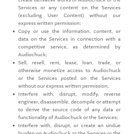
Services or any content on the Services
(excluding User Content) without our
express written permission;
Copy or use the information, content, or
data on the Services in connection with a
competitive service, as determined by
Audiochuck;
Sell, resell, rent, lease, loan, trade, or
otherwise monetize access to Audiochuck
or the Services posted on the Services
without our express written permission;
Interfere with, disrupt, modify, reverse
engineer, disassemble, decompile or attempt
to derive the source code of any data or
functionality of Audiochuck or the Services;
Interfere with, disrupt, or create an undue
burden on Audiochuck or the Services or the