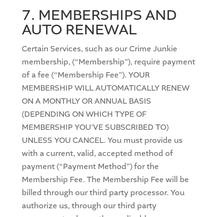
7. MEMBERSHIPS AND
AUTO RENEWAL
Certain Services, such as our Crime Junkie
membership, (“Membership”), require payment
of a fee (“Membership Fee”). YOUR
MEMBERSHIP WILL AUTOMATICALLY RENEW
ON A MONTHLY OR ANNUAL BASIS
(DEPENDING ON WHICH TYPE OF
MEMBERSHIP YOU’VE SUBSCRIBED TO)
UNLESS YOU CANCEL. You must provide us
with a current, valid, accepted method of
payment (“Payment Method”) for the
Membership Fee. The Membership Fee will be
billed through our third party processor. You
authorize us, through our third party