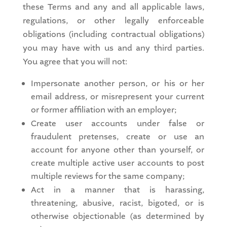
these Terms and any and all applicable laws,
regulations, or other legally enforceable
obligations (including contractual obligations)
you may have with us and any third parties.
You agree that you will not:
Impersonate another person, or his or her
email address, or misrepresent your current
or former affiliation with an employer;
Create user accounts under false or
fraudulent pretenses, create or use an
account for anyone other than yourself, or
create multiple active user accounts to post
multiple reviews for the same company;
Act in a manner that is harassing,
threatening, abusive, racist, bigoted, or is
otherwise objectionable (as determined by