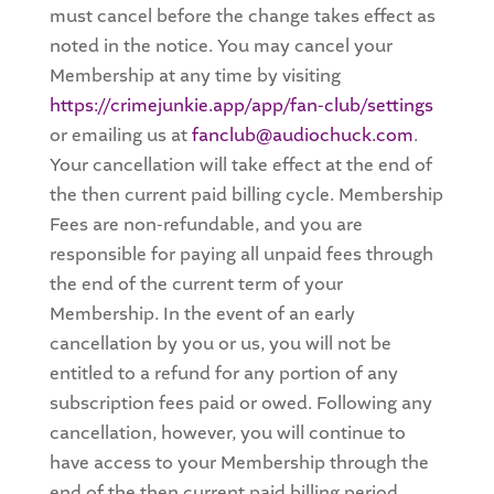
must cancel before the change takes effect as
noted in the notice. You may cancel your
Membership at any time by visiting
https://crimejunkie.app/app/fan-club/settings
or emailing us at
fanclub@audiochuck.com
.
Your cancellation will take effect at the end of
the then current paid billing cycle. Membership
Fees are non-refundable, and you are
responsible for paying all unpaid fees through
the end of the current term of your
Membership. In the event of an early
cancellation by you or us, you will not be
entitled to a refund for any portion of any
subscription fees paid or owed. Following any
cancellation, however, you will continue to
have access to your Membership through the
end of the then current paid billing period.