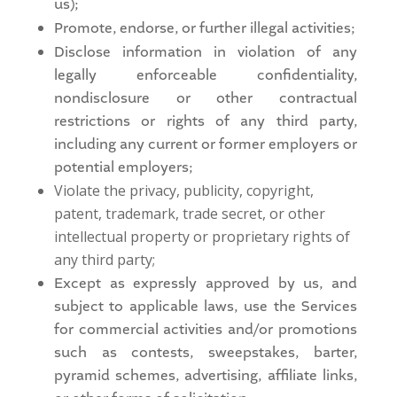
us);
Promote, endorse, or further illegal activities;
Disclose information in violation of any
legally enforceable confidentiality,
nondisclosure or other contractual
restrictions or rights of any third party,
including any current or former employers or
potential employers;
Violate the privacy, publicity, copyright,
patent, trademark, trade secret, or other
intellectual property or proprietary rights of
any third party;
Except as expressly approved by us, and
subject to applicable laws, use the Services
for commercial activities and/or promotions
such as contests, sweepstakes, barter,
pyramid schemes, advertising, affiliate links,