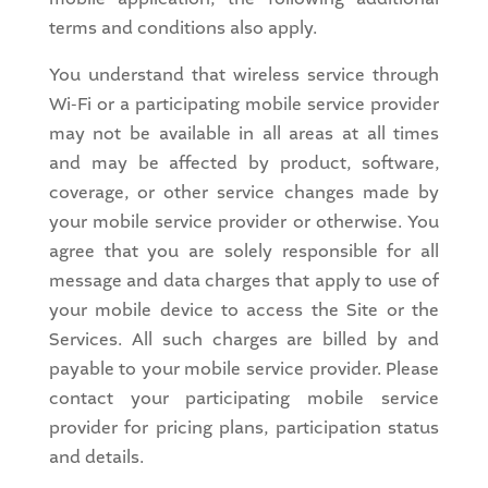
terms and conditions also apply.
You understand that wireless service through
Wi-Fi or a participating mobile service provider
may not be available in all areas at all times
and may be affected by product, software,
coverage, or other service changes made by
your mobile service provider or otherwise. You
agree that you are solely responsible for all
message and data charges that apply to use of
your mobile device to access the Site or the
Services. All such charges are billed by and
payable to your mobile service provider. Please
contact your participating mobile service
provider for pricing plans, participation status
and details.