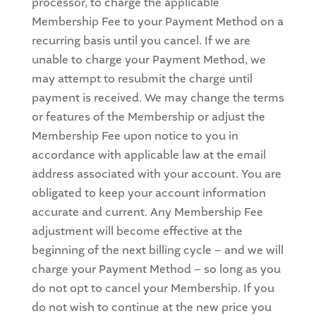
processor, to charge the applicable
Membership Fee to your Payment Method on a
recurring basis until you cancel. If we are
unable to charge your Payment Method, we
may attempt to resubmit the charge until
payment is received. We may change the terms
or features of the Membership or adjust the
Membership Fee upon notice to you in
accordance with applicable law at the email
address associated with your account. You are
obligated to keep your account information
accurate and current. Any Membership Fee
adjustment will become effective at the
beginning of the next billing cycle – and we will
charge your Payment Method – so long as you
do not opt to cancel your Membership. If you
do not wish to continue at the new price you