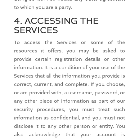
to which you are a party.
4. ACCESSING THE
SERVICES
To access the Services or some of the
resources it offers, you may be asked to
provide certain registration details or other
information. It is a condition of your use of the
Services that all the information you provide is
correct, current, and complete. If you choose,
or are provided with, a username, password, or
any other piece of information as part of our
security procedures, you must treat such
information as confidential, and you must not
disclose it to any other person or entity. You
also acknowledge that your account is